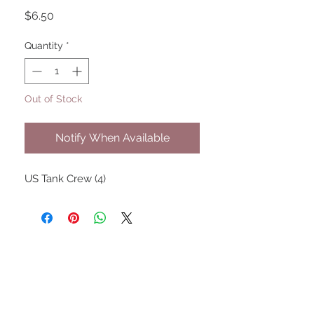
Price
$6.50
Quantity
*
Out of Stock
Notify When Available
US Tank Crew (4)
UPCOMING SHOWS
HMGS Cold Wars - Feb 2026
Williamsburg Muster - Feb