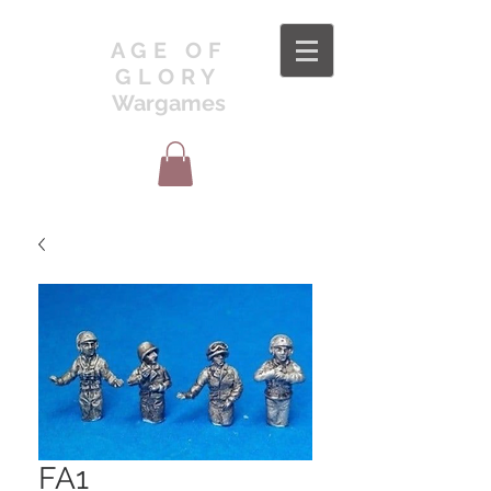
AGE OF
GLORY
Wargames
FA1