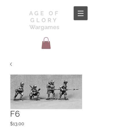
AGE OF
GLORY
Wargames
F6
Price
$13.00