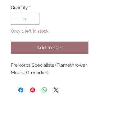
Quantity
*
Only 1 left in stock
Add to Cart
Freikorps Specialists (Flamethrower,
Medic, Grenadier)
UPCOMING SHOWS
HMGS Cold Wars - Feb 2026
Williamsburg Muster - Feb
2026