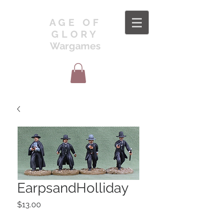
AGE OF
GLORY
Wargames
EarpsandHolliday
Price
$13.00