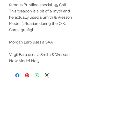
famous Buntline special .45 Colt.
This weapon is a bit of a myth and
he actually used a Smith & Wesson
Model 3 Russian during the O.K.
Corral gunfight.
Morgan Earp uses a SAA.
Virgil Earp uses a Smith & Wesson
New Model No.3
UPCOMING SHOWS
HMGS Cold Wars - Feb 2026
Williamsburg Muster - Feb
2026