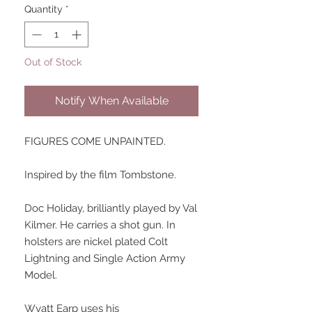
Quantity
*
Out of Stock
Notify When Available
FIGURES COME UNPAINTED.
Inspired by the film Tombstone.
Doc Holiday, brilliantly played by Val
Kilmer. He carries a shot gun. In
holsters are nickel plated Colt
Lightning and Single Action Army
Model.
Wyatt Earp uses his