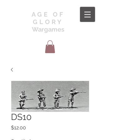
AGE OF
GLORY
Wargames
DS10
Price
$12.00