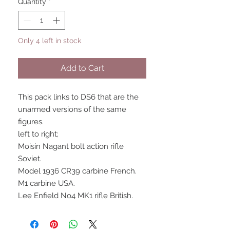
Quantity
*
Only 4 left in stock
Add to Cart
This pack links to DS6 that are the
unarmed versions of the same
figures.
left to right;
Moisin Nagant bolt action rifle
Soviet.
Model 1936 CR39 carbine French.
M1 carbine USA.
Lee Enfield No4 MK1 rifle British.