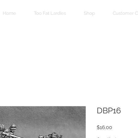
Home
Too Fat Lardies
Shop
Customer C
DBP16
Price
$16.00