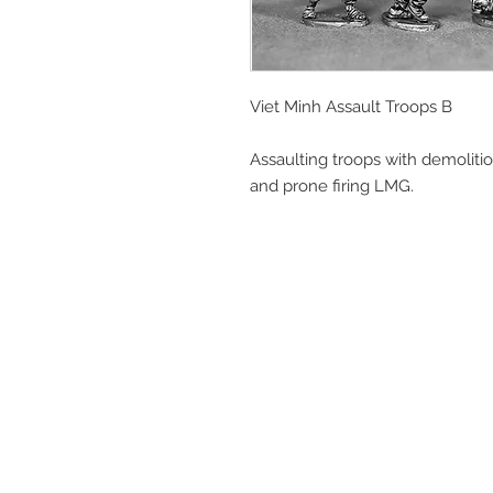
Viet Minh Assault Troops B
Assaulting troops with demoliti
and prone firing LMG.