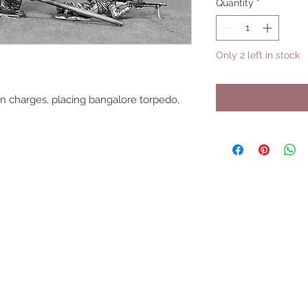
Quantity
*
Only 2 left in stock
on charges, placing bangalore torpedo,
UPCOMING SHOWS
HMGS Cold Wars - Feb 2026
Williamsburg Muster - Feb 2026
PrezCon - Feb 2026