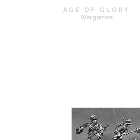
AGE OF GLORY
Wargames