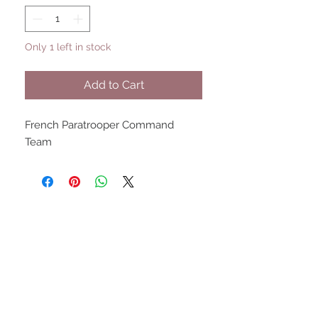
Only 1 left in stock
Add to Cart
French Paratrooper Command 
Team
UPCOMING SHOWS
HMGS Cold Wars - Feb 2026
Williamsburg Muster - Feb
2026
PrezCon - Feb 2026
HAWKS Cold Barrage - Mar