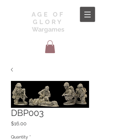
AGE OF
GLORY
Wargames
DBP003
Price
$16.00
Quantity
*