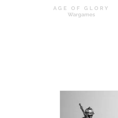
AGE OF GLORY
Wargames