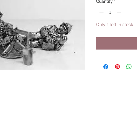
Quantity
*
Only 1 left in stock
UPCOMING SHOWS
HMGS Cold Wars - Feb 2026