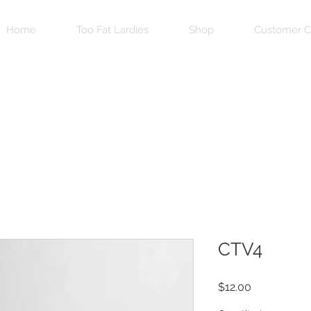
Home
Too Fat Lardies
Shop
Customer C
CTV4
Price
$12.00