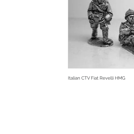
Italian CTV Fiat Revelli HMG