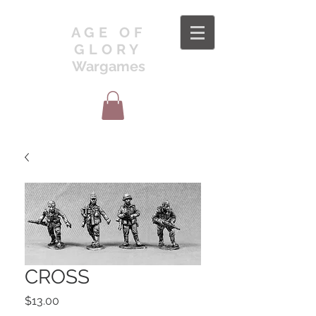
AGE OF
GLORY
Wargames
CROSS
Price
$13.00