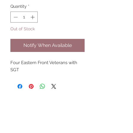
Quantity
*
Out of Stock
Notify When Available
Four Eastern Front Veterans with
SGT
UPCOMING SHOWS
HMGS Cold Wars - Feb 2026
Williamsburg Muster - Feb
2026