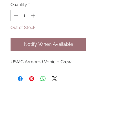
Quantity
*
Out of Stock
Notify When Available
USMC Armored Vehicle Crew
UPCOMING SHOWS
HMGS Cold Wars - Feb 2026
Williamsburg Muster - Feb
2026
PrezCon - Feb 2026