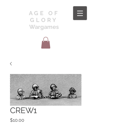
AGE OF
GLORY
Wargames
CREW1
Price
$10.00