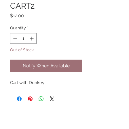
CART2
Price
$12.00
Quantity
*
Out of Stock
Notify When Available
Cart with Donkey
UPCOMING SHOWS
HMGS Cold Wars - Feb 2026