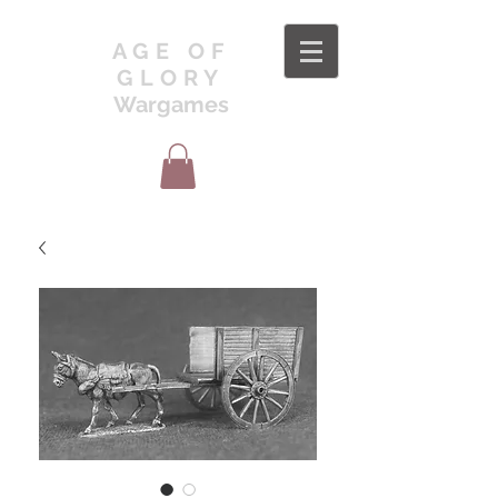
AGE OF
GLORY
Wargames