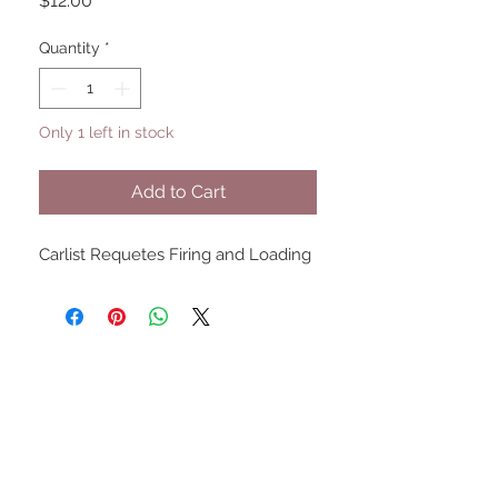
$12.00
Quantity
*
Only 1 left in stock
Add to Cart
Carlist Requetes Firing and Loading
UPCOMING SHOWS
HMGS Cold Wars - Feb 2026
Williamsburg Muster - Feb
2026