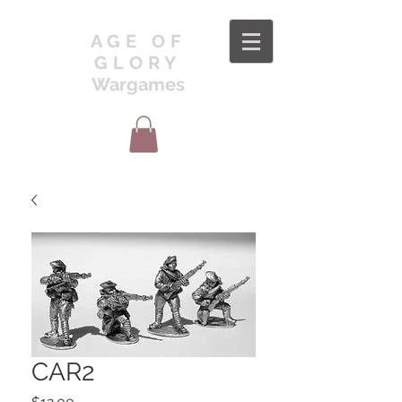
AGE OF
GLORY
Wargames
CAR2
Price