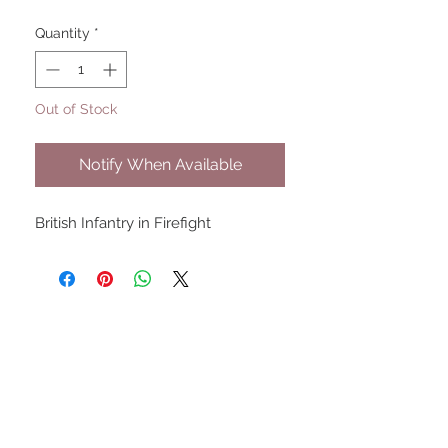
Quantity
*
Out of Stock
Notify When Available
British Infantry in Firefight
UPCOMING SHOWS
HMGS Cold Wars - Feb 2026
Williamsburg Muster - Feb
2026
PrezCon - Feb 2026