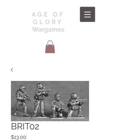
AGE OF
GLORY
Wargames
BRIT02
Price
$13.00