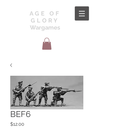
AGE OF
GLORY
Wargames
BEF6
Price
$12.00