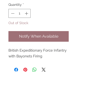
Quantity
*
Out of Stock
Notify When Available
British Expeditionary Force Infantry 
with Bayonets Firing
UPCOMING SHOWS
HMGS Cold Wars - Feb 2026
Williamsburg Muster - Feb
2026