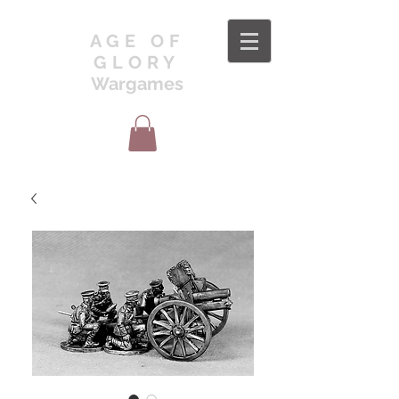
AGE OF
GLORY
Wargames