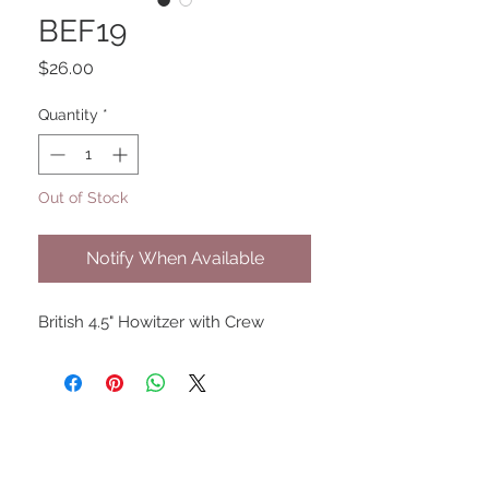
BEF19
Price
$26.00
Quantity
*
Out of Stock
Notify When Available
British 4.5" Howitzer with Crew
UPCOMING SHOWS