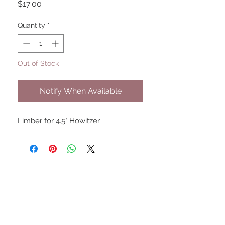
Price
$17.00
Quantity
*
Out of Stock
Notify When Available
Limber for 4.5" Howitzer
UPCOMING SHOWS
HMGS Cold Wars - Feb 2026
Williamsburg Muster - Feb
2026