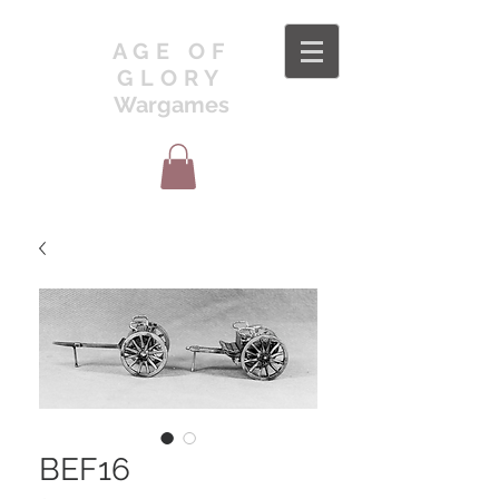
AGE OF
GLORY
Wargames
BEF16