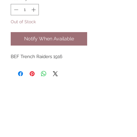
Out of Stock
Notify When Available
BEF Trench Raiders 1916
UPCOMING SHOWS
HMGS Cold Wars - Feb 2026
Williamsburg Muster - Feb
2026
PrezCon - Feb 2026
HAWKS Cold Barrage - Mar