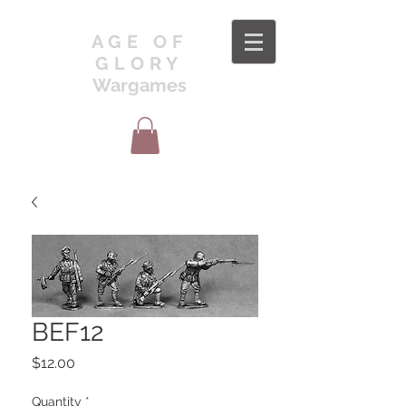
AGE OF
GLORY
Wargames
BEF12
Price
$12.00
Quantity
*