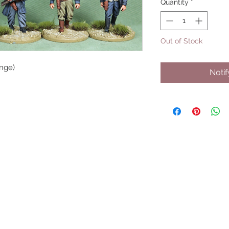
Quantity
*
Out of Stock
nge)
Noti
UPCOMING SHOWS
HMGS Cold Wars - Feb 2026
Williamsburg Muster - Feb 2026
PrezCon - Feb 2026