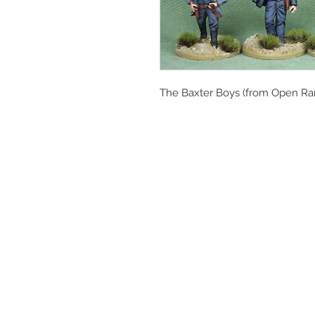
The Baxter Boys (from Open Ra