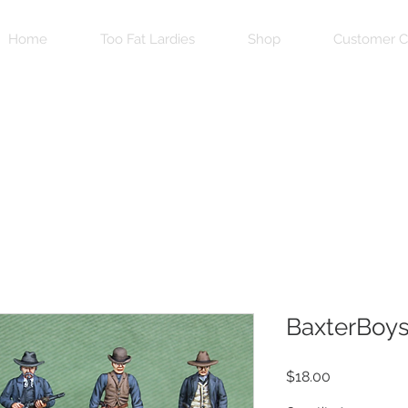
Home
Too Fat Lardies
Shop
Customer C
BaxterBoy
Price
$18.00