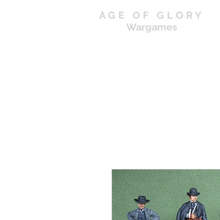
AGE OF GLORY
Wargames