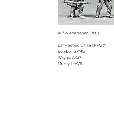
Auf Wiedersehen, Pet 4.
Barry armed with an RPG 7
Bomber. GPMG.
Wayne. AK47
Moxey. LAWS.