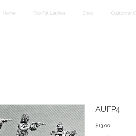
Home
Too Fat Lardies
Shop
Customer C
AUFP4
Price
$13.00