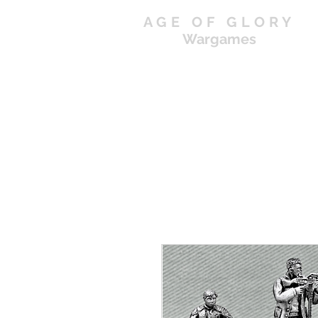
AGE OF GLORY
Wargames