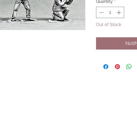
Quantity
*
Out of Stock
Noti
UPCOMING SHOWS
HMGS Cold Wars - Feb 2026
Williamsburg Muster - Feb 2026