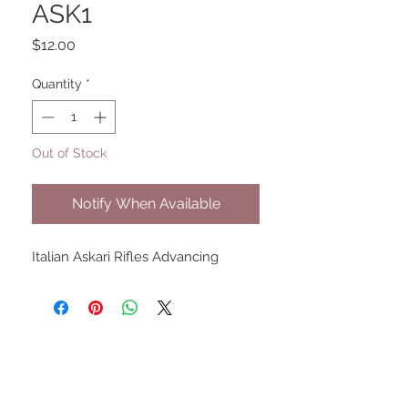
ASK1
Price
$12.00
Quantity
*
Out of Stock
Notify When Available
Italian Askari Rifles Advancing
UPCOMING SHOWS
HMGS Cold Wars - Feb 2026