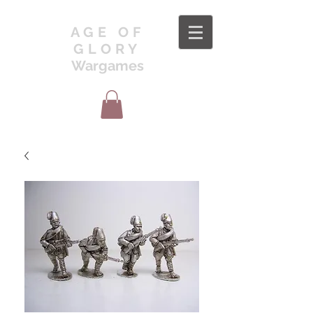
AGE OF
GLORY
Wargames