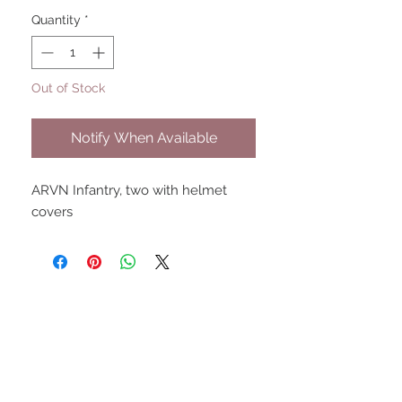
Quantity
*
Out of Stock
Notify When Available
ARVN Infantry, two with helmet
covers
UPCOMING SHOWS
HMGS Cold Wars - Feb 2026
Williamsburg Muster - Feb
2026