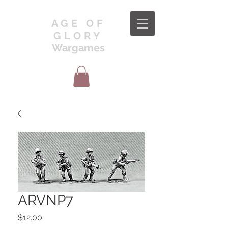
AGE OF
GLORY
Wargames
ARVNP7
Price
$12.00