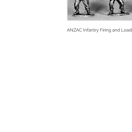
ANZAC Infantry Firing and Load