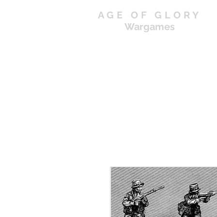
AGE OF GLORY
Wargames