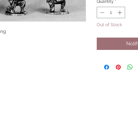
Quantity
*
Out of Stock
ing
Noti
UPCOMING SHOWS
HMGS Cold Wars - Feb 2026
Williamsburg Muster - Feb 2026
PrezCon - Feb 2026