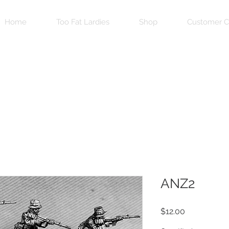
Home
Too Fat Lardies
Shop
Customer C
ANZ2
Price
$12.00