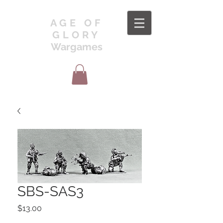
AGE OF
GLORY
Wargames
SBS-SAS3
Price
$13.00