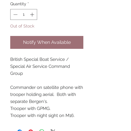
Quantity
*
Out of Stock
Notify When Available
British Special Boat Service /
Special Air Service Command
Group
Commander on satellite phone with
trooper holding aerial. Both with
separate Bergen's.
Trooper with GPMG.
Trooper with night sight on M16.