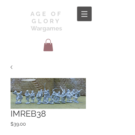
AGE OF
GLORY
Wargames
IMREB38
Price
$39.00