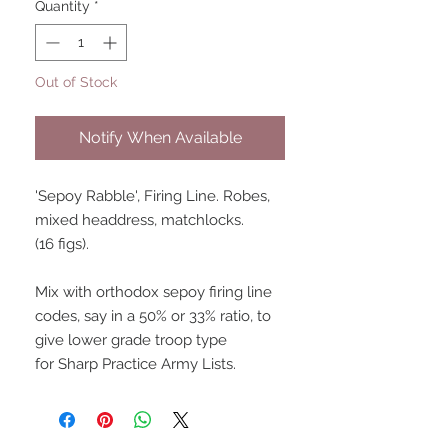
Quantity
*
Out of Stock
Notify When Available
'Sepoy Rabble', Firing Line. Robes,
mixed headdress, matchlocks.
(16 figs).
Mix with orthodox sepoy firing line
codes, say in a 50% or 33% ratio, to
give lower grade troop type
for Sharp Practice Army Lists.