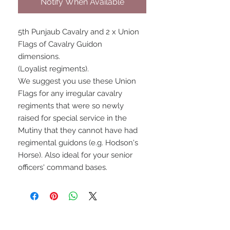
Notify When Available
5th Punjaub Cavalry and 2 x Union
Flags of Cavalry Guidon
dimensions.
(Loyalist regiments).
We suggest you use these Union
Flags for any irregular cavalry
regiments that were so newly
raised for special service in the
Mutiny that they cannot have had
regimental guidons (e.g. Hodson's
Horse). Also ideal for your senior
officers' command bases.
UPCOMING SHOWS