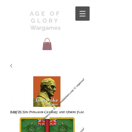
AGE OF
GLORY
Wargames