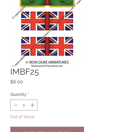
IMBF25
Price
$6.00
Quantity
*
Out of Stock