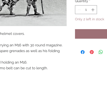
Quantity
*
Only 2 left in stock
helmet covers.
arrying an M16 with 30 round magazine.
spare grenades as well as his folding
 holding an M16.
mo belt can be cut to length.
UPCOMING SHOWS