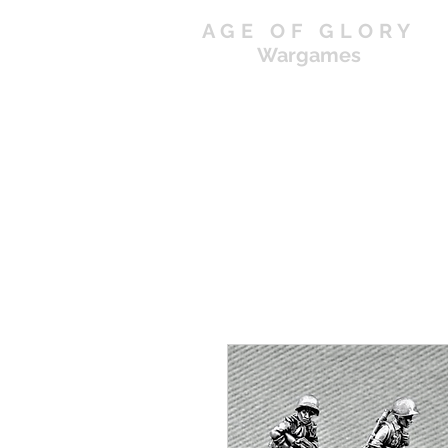
AGE OF GLORY
Wargames