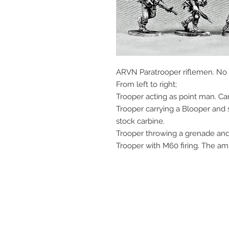
ARVN Paratrooper riflemen. No 
From left to right;
Trooper acting as point man. C
Trooper carrying a Blooper and 
stock carbine.
Trooper throwing a grenade and
Trooper with M60 firing. The am