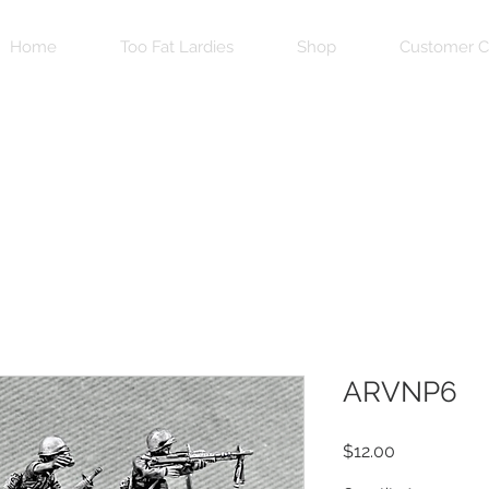
Home
Too Fat Lardies
Shop
Customer C
ARVNP6
Price
$12.00